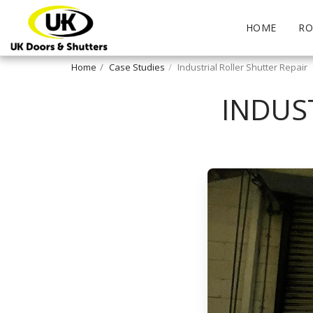
HOME
RO
Home
Case Studies
Industrial Roller Shutter Repair
INDUS