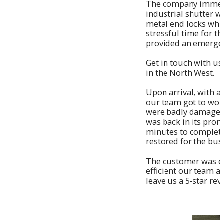
The company immedi
industrial shutter
metal end locks whi
stressful time for 
provided an emerge
Get in touch with u
in the North West.
Upon arrival, with a
our team got to wor
were badly damaged 
was back in its pro
minutes to complete,
restored for the bu
The customer was e
efficient our team 
leave us a 5-star 