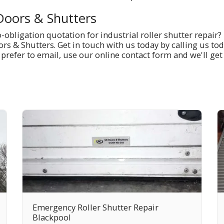
Doors & Shutters
obligation quotation for industrial roller shutter repair? 
rs & Shutters. Get in touch with us today by calling us to
u prefer to email, use our online contact form and we'll get
Emergency Roller Shutter Repair
Blackpool