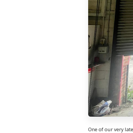
One of our very lat