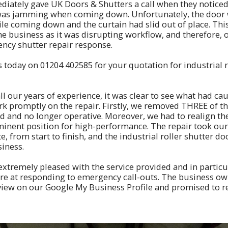
ately gave UK Doors & Shutters a call when they noticed 
 was jamming when coming down. Unfortunately, the door 
le coming down and the curtain had slid out of place. Thi
the business as it was disrupting workflow, and therefore,
ncy shutter repair response.
s today on
01204 402585
for your quotation for industrial r
ll our years of experience, it was clear to see what had ca
k promptly on the repair. Firstly, we removed THREE of th
and no longer operative. Moreover, we had to realign the 
minent position for high-performance. The repair took our
 from start to finish, and the industrial roller shutter do
siness.
xtremely pleased with the service provided and in partic
are at responding to emergency call-outs. The business ow
review on our Google My Business Profile and promised to