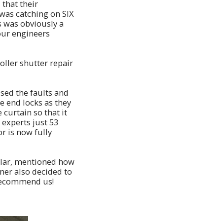
that their
was catching on SIX
s was obviously a
 our engineers
oller shutter repair
used the faults and
e end locks as they
curtain so that it
 experts just 53
or is now fully
ular, mentioned how
ner also decided to
 recommend us!