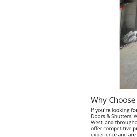
Why Choose 
If you're looking f
Doors & Shutters. W
West, and throughou
offer competitive p
experience and are 