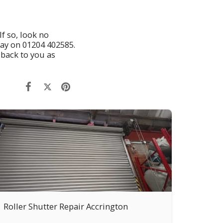
If so, look no
day on
01204 402585
.
 back to you as
Roller Shutter Repair Accrington