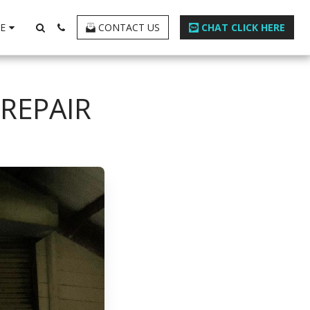
E
CONTACT US
CHAT CLICK HERE
REPAIR