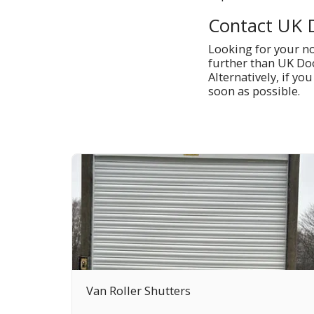
Contact UK 
Looking for your no-
further than UK Doo
Alternatively, if yo
soon as possible.
Van Roller Shutters