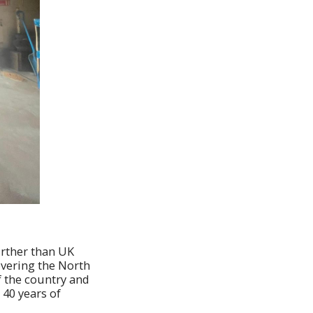
urther than UK
overing the North
f the country and
 40 years of