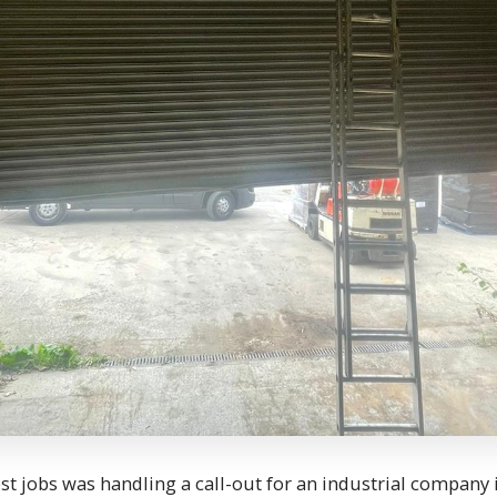
est jobs was handling a call-out for an industrial company 