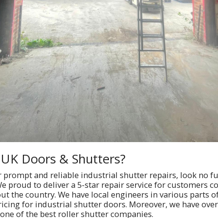
UK Doors & Shutters?
or prompt and reliable industrial shutter repairs, look no f
e proud to deliver a 5-star repair service for customers c
t the country. We have local engineers in various parts o
ricing for industrial shutter doors. Moreover, we have over
one of the best roller shutter companies.