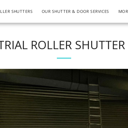
LLER SHUTTERS
OUR SHUTTER & DOOR SERVICES
MOR
TRIAL ROLLER SHUTTER 