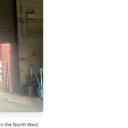
in the North West.