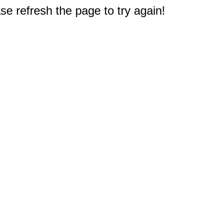
e refresh the page to try again!