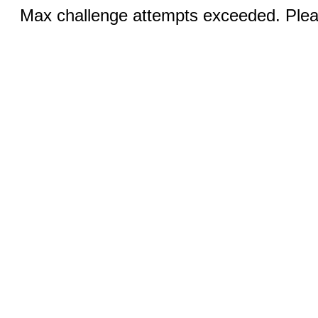
Max challenge attempts exceeded. Pleas