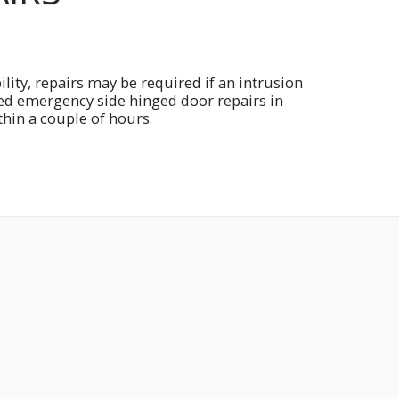
lity, repairs may be required if an intrusion
eed emergency side hinged door repairs in
thin a couple of hours.