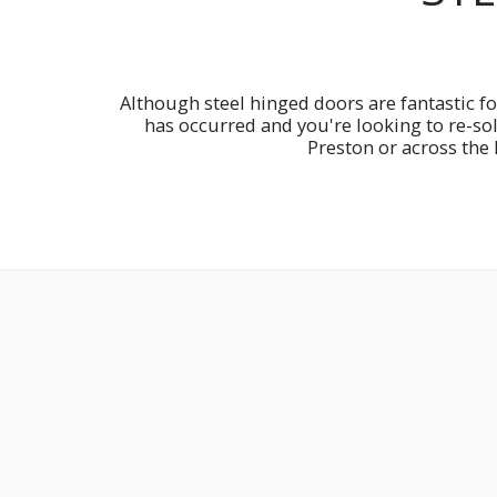
Although steel hinged doors are fantastic fo
has occurred and you're looking to re-so
Preston or across the 