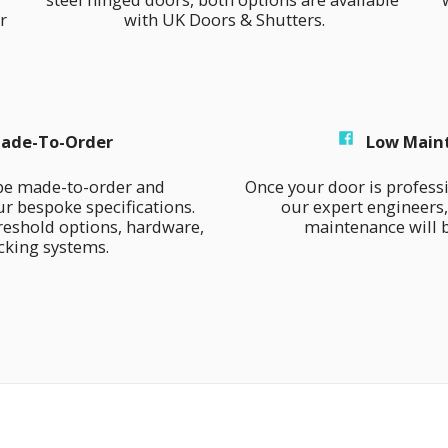
 
with UK Doors & Shutters.
ade-To-Order
Low Main
be made-to-order and 
Once your door is professio
r bespoke specifications. 
our expert engineers,
eshold options, hardware, 
maintenance will b
cking systems.