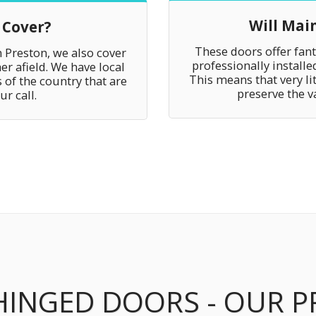
Will Mai
 Cover?
These doors offer fan
n Preston, we also cover
professionally install
er afield. We have local
This means that very li
 of the country that are
preserve the v
r call.
HINGED DOORS - OUR 