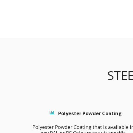
STE
Polyester Powder Coating
Polyester Powder Coating that is available in
any RAL or BS Colours to suit specific 