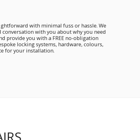
aightforward with minimal fuss or hassle. We
ial conversation with you about why you need
and provide you with a FREE no-obligation
bespoke locking systems, hardware, colours,
 for your installation.
AIRS