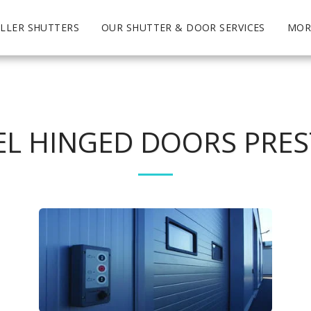
LLER SHUTTERS
OUR SHUTTER & DOOR SERVICES
MOR
EL HINGED DOORS PRE