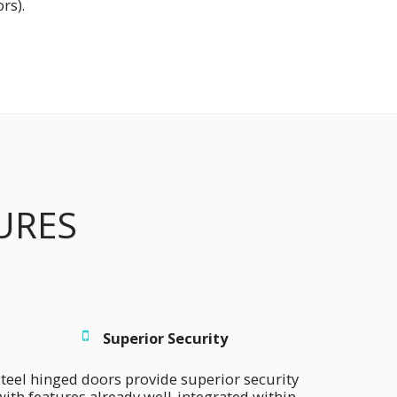
rs).
URES
Superior Security
teel hinged doors provide superior security 
with features already well-integrated within 