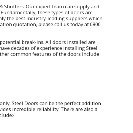
& Shutters. Our expert team can supply and
. Fundamentally, these types of doors are
only the best industry-leading suppliers which
ation quotation, please call us today at
0800
otential break-ins. All doors installed are
have decades of experience installing Steel
Other common features of the doors include
only, Steel Doors can be the perfect addition
des incredible reliability. There are also a
clude;-