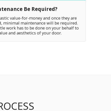
ntenance Be Required?
tastic value-for-money and once they are
ed, minimal maintenance will be required.
ttle work has to be done on your behalf to
alue and aesthetics of your door.
PROCESS