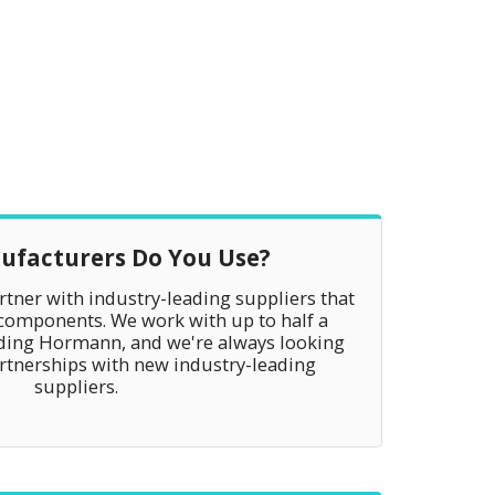
facturers Do You Use?
tner with industry-leading suppliers that
 components. We work with up to half a
uding Hormann, and we're always looking
artnerships with new industry-leading
suppliers.