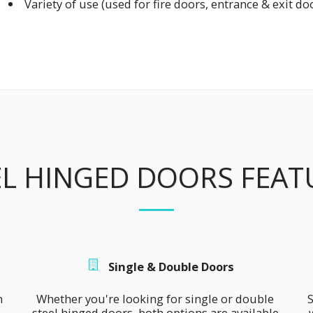
Variety of use (used for fire doors, entrance & exit doo
EL HINGED DOORS FEAT
Single & Double Doors
 
Whether you're looking for single or double 
S
steel hinged doors, both options are available 