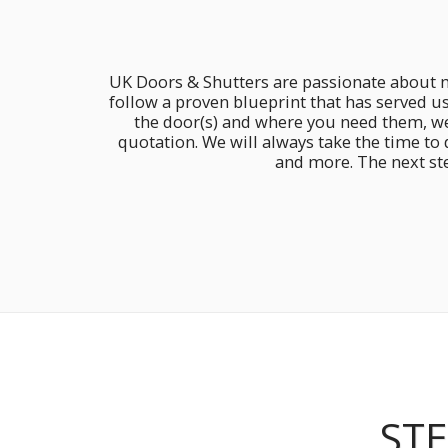
UK Doors & Shutters are passionate about ma
follow a proven blueprint that has served u
the door(s) and where you need them, we 
quotation. We will always take the time to
and more. The next ste
STE