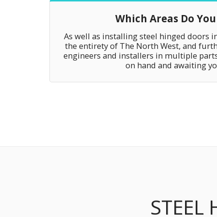
Which Areas Do You
As well as installing steel hinged doors i
the entirety of The North West, and furth
engineers and installers in multiple parts
on hand and awaiting you
STEEL 