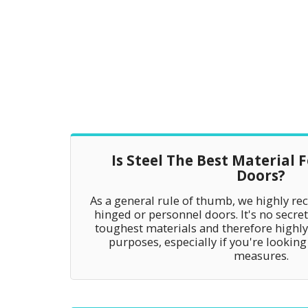
Is Steel The Best Material 
Doors?
As a general rule of thumb, we highly re
hinged or personnel doors. It's no secret 
toughest materials and therefore highly 
purposes, especially if you're looking
measures.