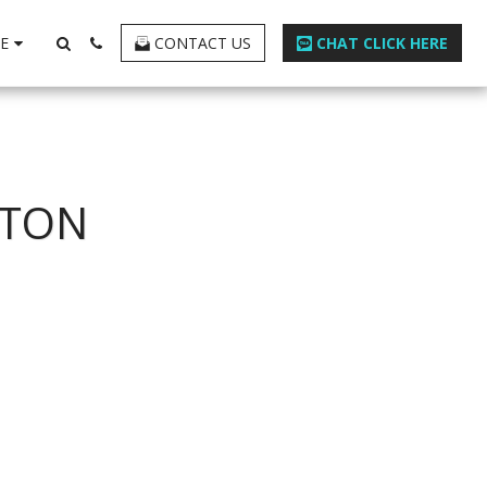
E
CONTACT US
CHAT CLICK HERE
STON