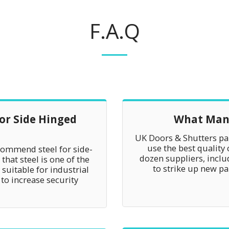
F.A.Q
For Side Hinged
What Manu
UK Doors & Shutters par
use the best quality
commend steel for side-
dozen suppliers, incl
that steel is one of the
to strike up new p
suitable for industrial
 to increase security