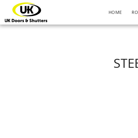
HOME
RO
STE