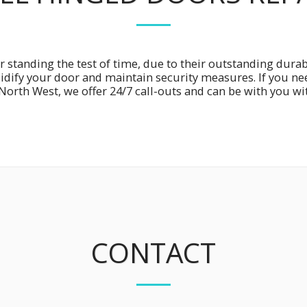
r standing the test of time, due to their outstanding durabi
lidify your door and maintain security measures. If you n
North West, we offer 24/7 call-outs and can be with you wi
CONTACT