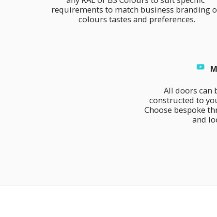
requirements to match business branding or
colours tastes and preferences.
M
All doors can 
constructed to you
Choose bespoke thr
and lo