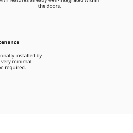
the doors.
tenance
nally installed by 
 very minimal 
e required.