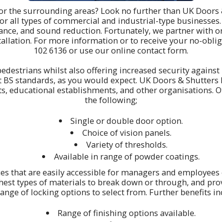
 or the surrounding areas? Look no further than UK Doors 
for all types of commercial and industrial-type businesses
istance, and sound reduction. Fortunately, we partner with 
allation. For more information or to receive your no-oblig
102 6136
or use our online contact form.
edestrians whilst also offering increased security against p
est BS standards, as you would expect. UK Doors & Shutters 
ts, educational establishments, and other organisations. 
the following;
Single or double door option.
Choice of vision panels.
Variety of thresholds.
Available in range of powder coatings.
ces that are easily accessible for managers and employees 
hest types of materials to break down or through, and provi
ange of locking options to select from. Further benefits in
Range of finishing options available.