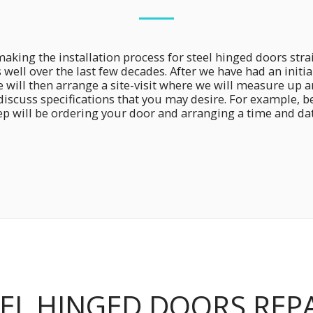
king the installation process for steel hinged doors str
s well over the last few decades. After we have had an init
will then arrange a site-visit where we will measure up 
 discuss specifications that you may desire. For example, 
p will be ordering your door and arranging a time and date
EL HINGED DOORS REP