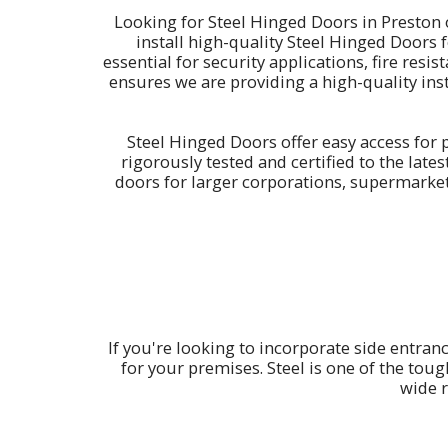
Looking for Steel Hinged Doors in Preston
install high-quality Steel Hinged Doors 
essential for security applications, fire res
ensures we are providing a high-quality inst
Steel Hinged Doors offer easy access for p
rigorously tested and certified to the lat
doors for larger corporations, supermarke
If you're looking to incorporate side entran
for your premises. Steel is one of the toug
wide r