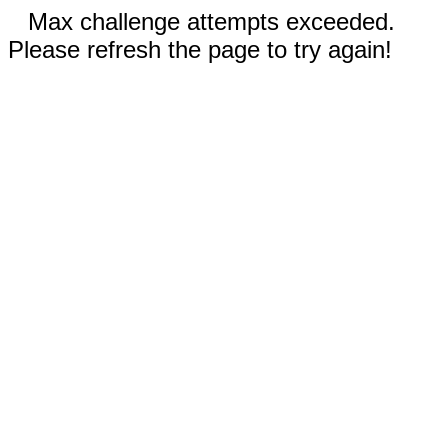
Max challenge attempts exceeded.
Please refresh the page to try again!