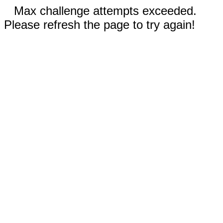
Max challenge attempts exceeded.
Please refresh the page to try again!