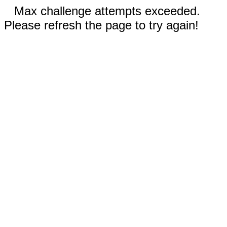
Max challenge attempts exceeded.
Please refresh the page to try again!