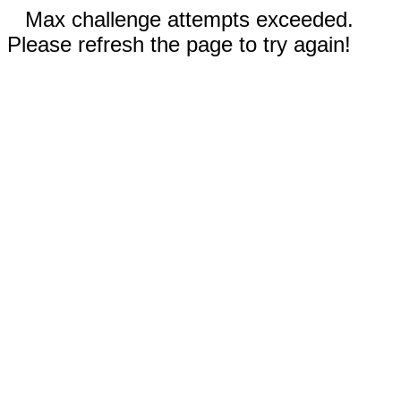
Max challenge attempts exceeded.
Please refresh the page to try again!