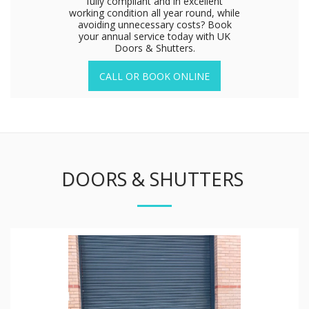
fully compliant and in excellent
working condition all year round, while
avoiding unnecessary costs? Book
your annual service today with UK
Doors & Shutters.
CALL OR BOOK ONLINE
DOORS & SHUTTERS