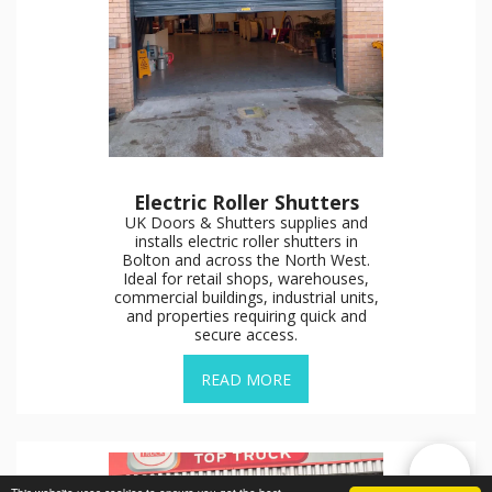
Electric Roller Shutters
UK Doors & Shutters supplies and
installs electric roller shutters in
Bolton and across the North West.
Ideal for retail shops, warehouses,
commercial buildings, industrial units,
and properties requiring quick and
secure access.
READ MORE