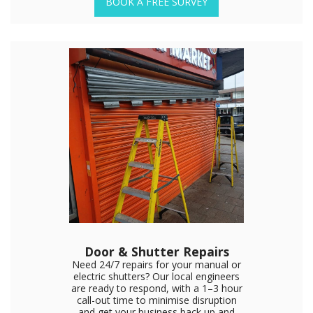
BOOK A FREE SURVEY
Door & Shutter Repairs
Need 24/7 repairs for your manual or
electric shutters? Our local engineers
are ready to respond, with a 1–3 hour
call-out time to minimise disruption
and get your business back up and