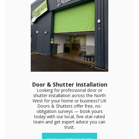
Door & Shutter Installation
Looking for professional door or
shutter installation across the North
West for your home or business? UK
Doors & Shutters offer free, no-
obligation surveys — book yours
today with our local, five-star-rated
team and get expert advice you can
trust.