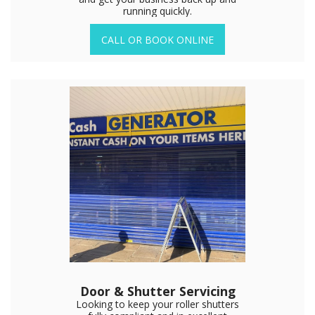
running quickly.
CALL OR BOOK ONLINE
Door & Shutter Servicing
Looking to keep your roller shutters