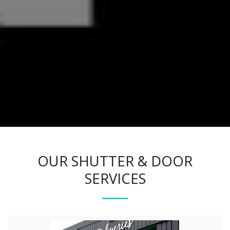
OUR SHUTTER & DOOR
SERVICES