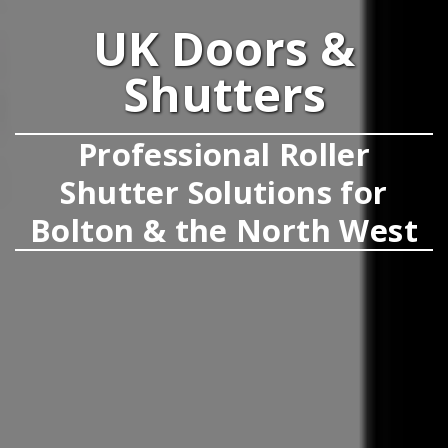
UK Doors &
Shutters
Professional Roller
Shutter Solutions for
Bolton & the North West