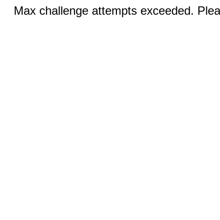
Max challenge attempts exceeded. Pleas