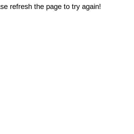
e refresh the page to try again!