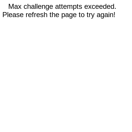
Max challenge attempts exceeded.
Please refresh the page to try again!