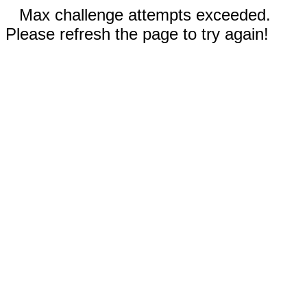
Max challenge attempts exceeded.
Please refresh the page to try again!