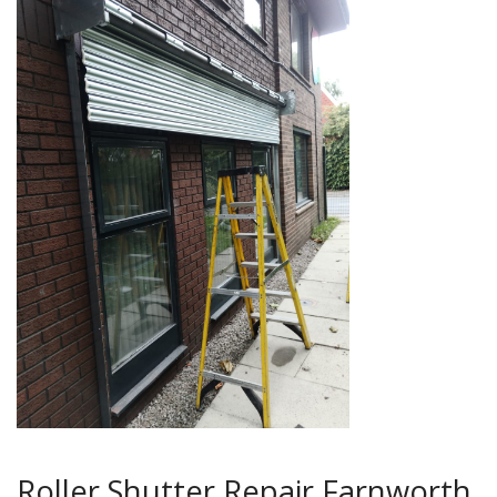
Roller Shutter Repair Farnworth