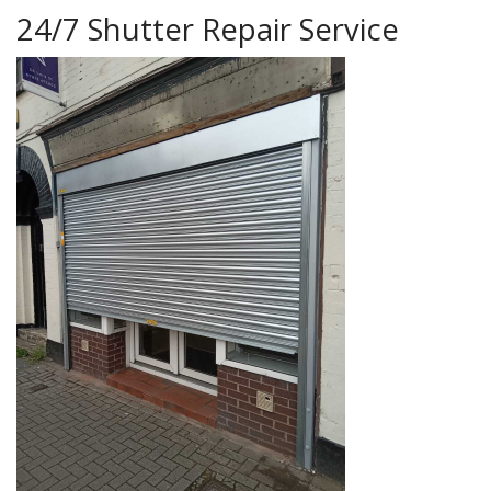
24/7 Shutter Repair Service