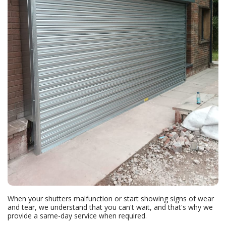
When your shutters malfunction or start showing signs of wear
and tear, we understand that you can't wait, and that's why we
provide a same-day service when required.