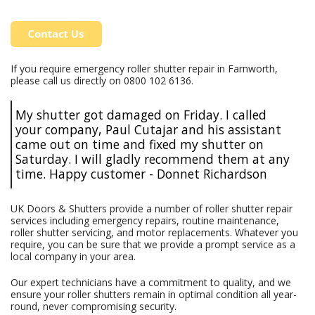
If you require emergency roller shutter repair in Farnworth,
please call us directly on
0800 102 6136
.
My shutter got damaged on Friday. I called
your company, Paul Cutajar and his assistant
came out on time and fixed my shutter on
Saturday. I will gladly recommend them at any
time. Happy customer - Donnet Richardson
UK Doors & Shutters provide a number of roller shutter repair
services including emergency repairs, routine maintenance,
roller shutter servicing, and motor replacements. Whatever you
require, you can be sure that we provide a prompt service as a
local company in your area.
Our expert technicians have a commitment to quality, and we
ensure your roller shutters remain in optimal condition all year-
round, never compromising security.