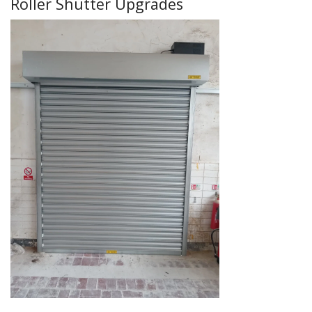
Roller Shutter Upgrades