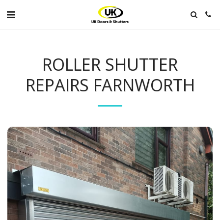
ROLLER SHUTTER
REPAIRS FARNWORTH