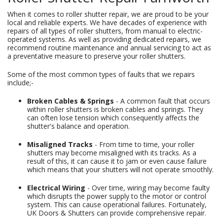
When it comes to roller shutter repair, we are proud to be your
local and reliable experts. We have decades of experience with
repairs of all types of roller shutters, from manual to electric-
operated systems. As well as providing dedicated repairs, we
recommend routine maintenance and annual servicing to act as
a preventative measure to preserve your roller shutters.
Some of the most common types of faults that we repairs
include;-
Broken Cables & Springs
- A common fault that occurs
within roller shutters is broken cables and springs. They
can often lose tension which consequently affects the
shutter's balance and operation.
Misaligned Tracks
- From time to time, your roller
shutters may become misaligned with its tracks. As a
result of this, it can cause it to jam or even cause failure
which means that your shutters will not operate smoothly.
Electrical Wiring
- Over time, wiring may become faulty
which disrupts the power supply to the motor or control
system. This can cause operational failures. Fortunately,
UK Doors & Shutters can provide comprehensive repair.