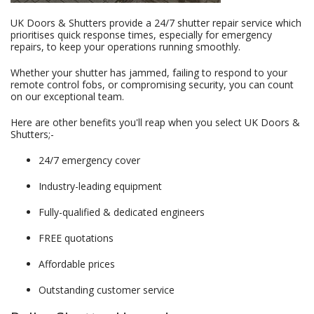
UK Doors & Shutters provide a 24/7 shutter repair service which
prioritises quick response times, especially for emergency
repairs, to keep your operations running smoothly.
Whether your shutter has jammed, failing to respond to your
remote control fobs, or compromising security, you can count
on our exceptional team.
Here are other benefits you'll reap when you select UK Doors &
Shutters;-
24/7 emergency cover
Industry-leading equipment
Fully-qualified & dedicated engineers
FREE quotations
Affordable prices
Outstanding customer service