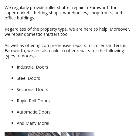
We regularly provide roller shutter repair in Farnworth for
supermarkets, betting shops, warehouses, shop fronts, and
office buildings.
Regardless of the property type, we are here to help. Moreover,
we repair domestic shutters too!
As well as offering comprehensive repairs for roller shutters in
Farnworth, we are also able to offer repairs for the following
types of doors;-
Industrial Doors
Steel Doors
Sectional Doors
Rapid Roll Doors
Automatic Doors
And Many More!