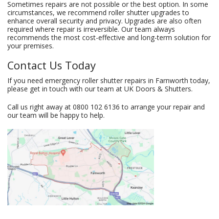
Sometimes repairs are not possible or the best option. In some
circumstances, we recommend roller shutter upgrades to
enhance overall security and privacy. Upgrades are also often
required where repair is irreversible. Our team always
recommends the most cost-effective and long-term solution for
your premises.
Contact Us Today
If you need emergency roller shutter repairs in Farnworth today,
please get in touch with our team at UK Doors & Shutters.
Call us right away at
0800 102 6136
to arrange your repair and
our team will be happy to help.