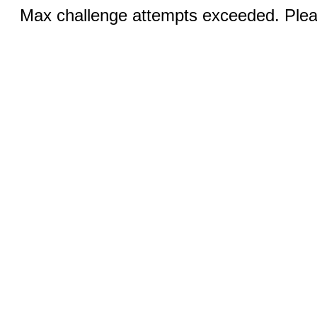
Max challenge attempts exceeded. Pleas