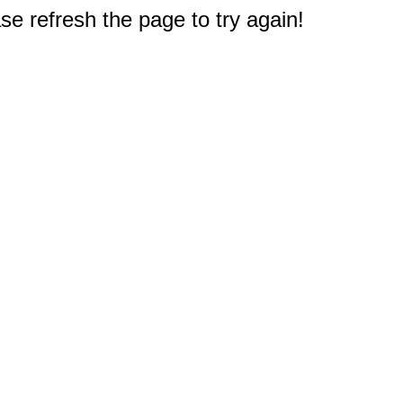
e refresh the page to try again!