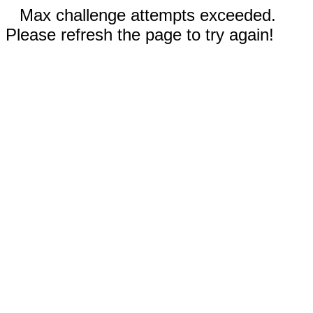
Max challenge attempts exceeded.
Please refresh the page to try again!