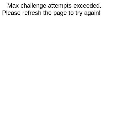
Max challenge attempts exceeded.
Please refresh the page to try again!