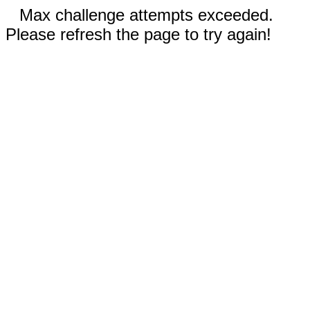
Max challenge attempts exceeded.
Please refresh the page to try again!