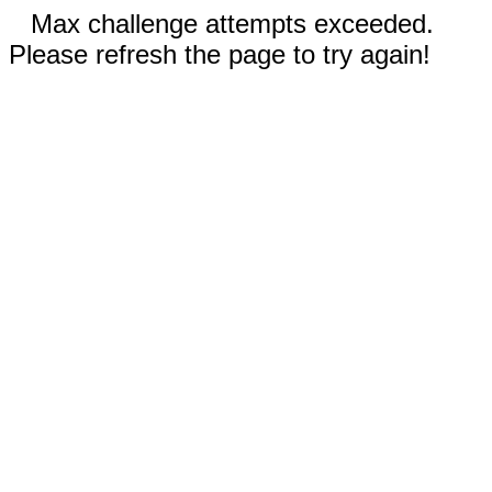
Max challenge attempts exceeded.
Please refresh the page to try again!