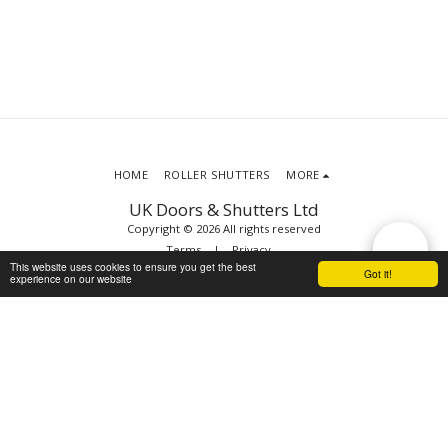
HOME
ROLLER SHUTTERS
MORE
UK Doors & Shutters Ltd
Copyright © 2026 All rights reserved
Terms
|
Privacy
This website uses cookies to ensure you get the best
Got it!
experience on our website
SUBSCRIBE