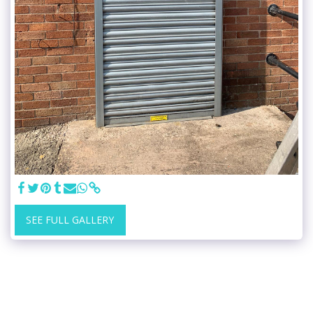
SEE FULL GALLERY