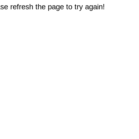
e refresh the page to try again!