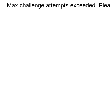
Max challenge attempts exceeded. Pleas