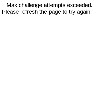
Max challenge attempts exceeded.
Please refresh the page to try again!