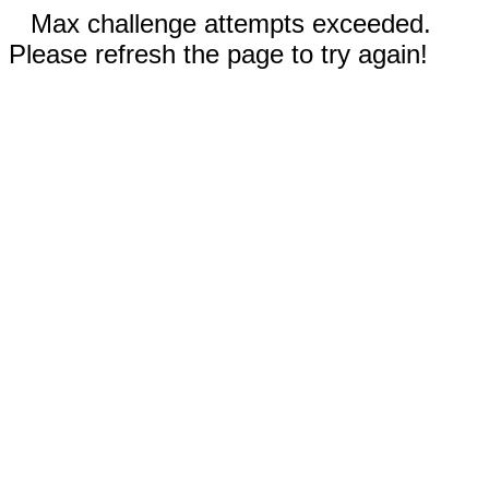
Max challenge attempts exceeded.
Please refresh the page to try again!