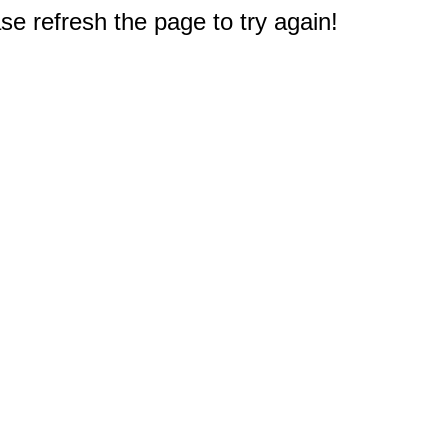
e refresh the page to try again!