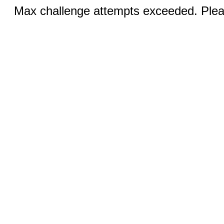
Max challenge attempts exceeded. Pleas