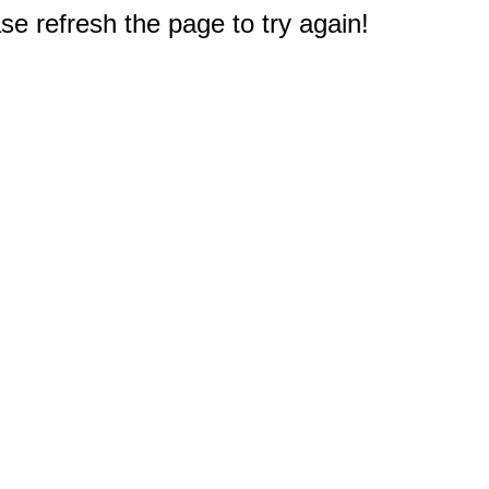
e refresh the page to try again!