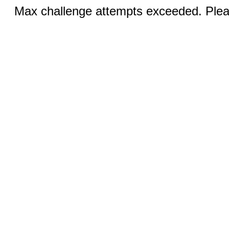
Max challenge attempts exceeded. Pleas