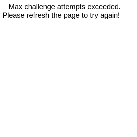
Max challenge attempts exceeded.
Please refresh the page to try again!