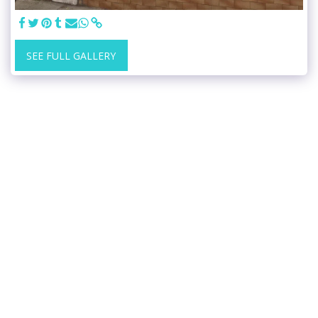
SEE FULL GALLERY