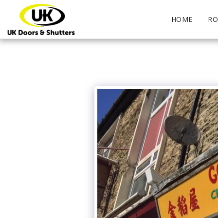
HOME
RO