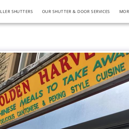
LLER SHUTTERS
OUR SHUTTER & DOOR SERVICES
MOR