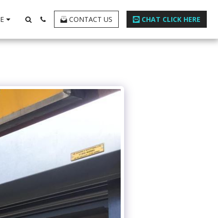
E
CONTACT US
CHAT CLICK HERE