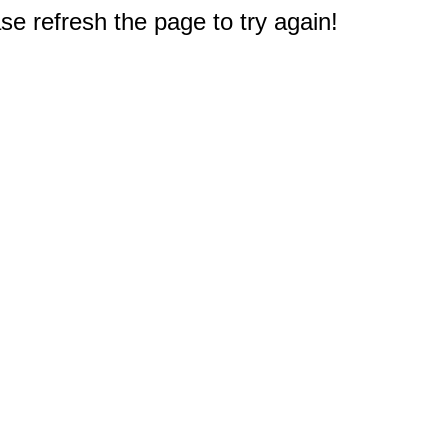
e refresh the page to try again!