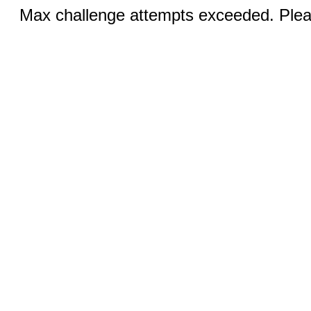
Max challenge attempts exceeded. Pleas