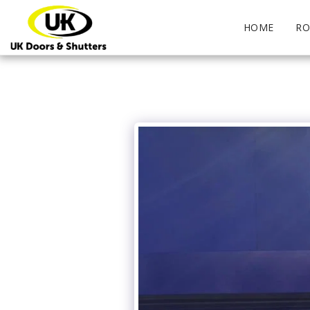
HOME
RO