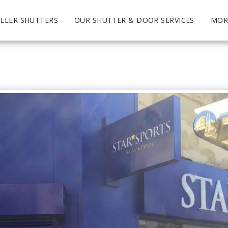
LLER SHUTTERS
OUR SHUTTER & DOOR SERVICES
MOR