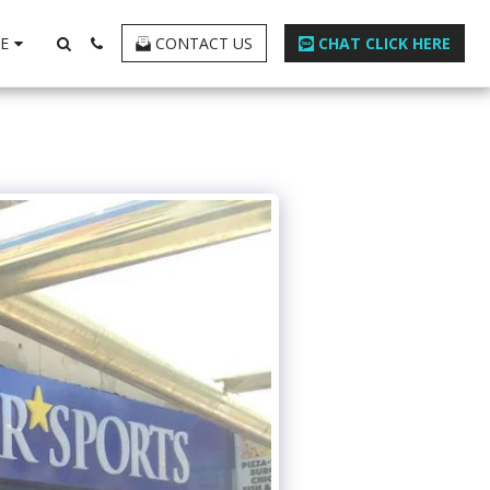
E
CONTACT US
CHAT CLICK HERE