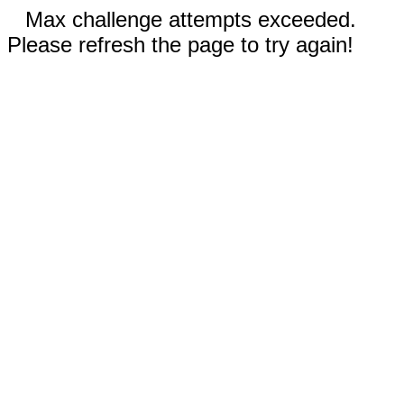
Max challenge attempts exceeded.
Please refresh the page to try again!