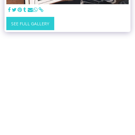
SEE FULL GALLERY