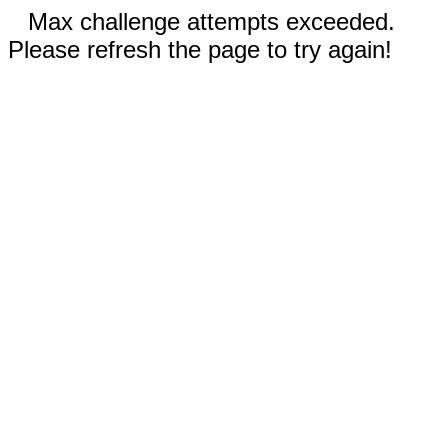
Max challenge attempts exceeded.
Please refresh the page to try again!