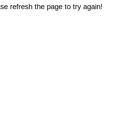
e refresh the page to try again!