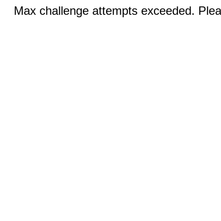
Max challenge attempts exceeded. Pleas