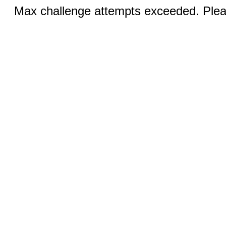
Max challenge attempts exceeded. Pleas