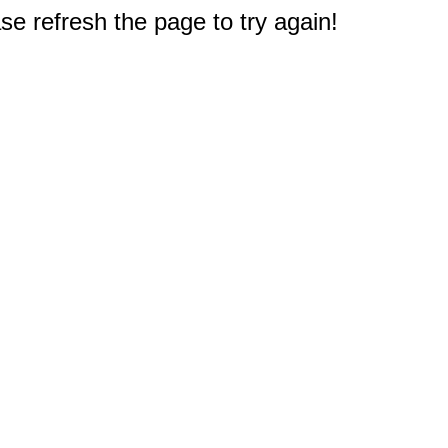
e refresh the page to try again!