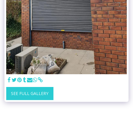
SEE FULL GALLERY