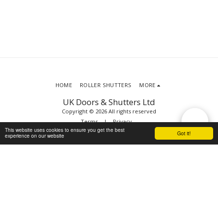
HOME
ROLLER SHUTTERS
MORE
UK Doors & Shutters Ltd
Copyright © 2026 All rights reserved
Terms
|
Privacy
This website uses cookies to ensure you get the best
Got it!
experience on our website
SUBSCRIBE