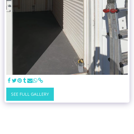
SEE FULL GALLERY