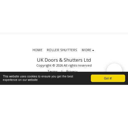
HOME
ROLLER SHUTTERS
MORE
UK Doors & Shutters Ltd
Copyright © 2026 All rights reserved
Terms
|
Privacy
This website uses cookies to ensure you get the best
Got it!
experience on our website
SUBSCRIBE