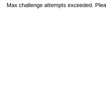
Max challenge attempts exceeded. Pleas