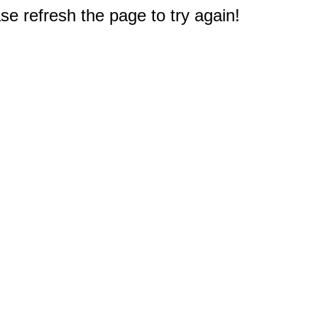
e refresh the page to try again!