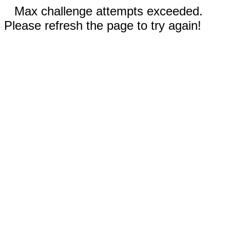
Max challenge attempts exceeded.
Please refresh the page to try again!