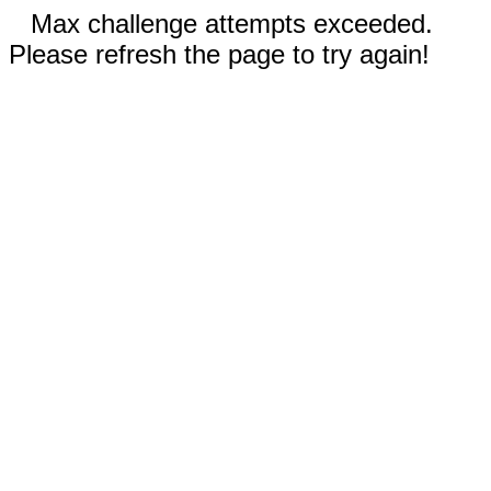
Max challenge attempts exceeded.
Please refresh the page to try again!