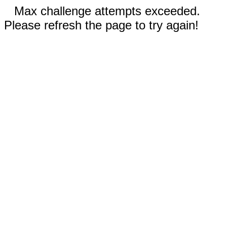
Max challenge attempts exceeded.
Please refresh the page to try again!