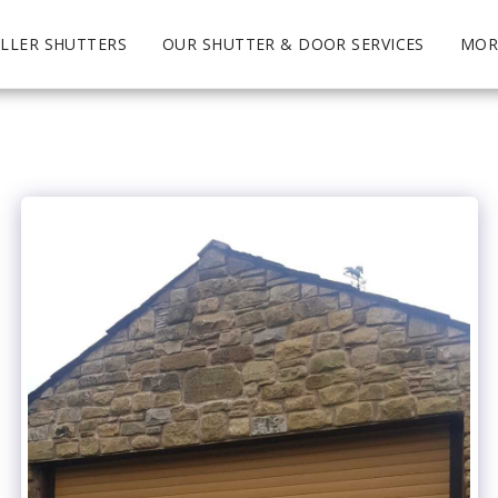
LLER SHUTTERS
OUR SHUTTER & DOOR SERVICES
MOR