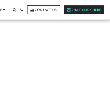
E
CONTACT US
CHAT CLICK HERE