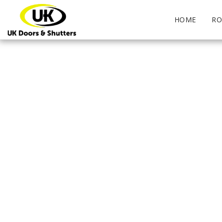
HOME
RO