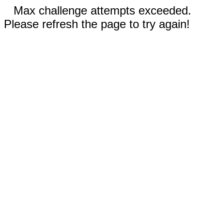
Max challenge attempts exceeded.
Please refresh the page to try again!