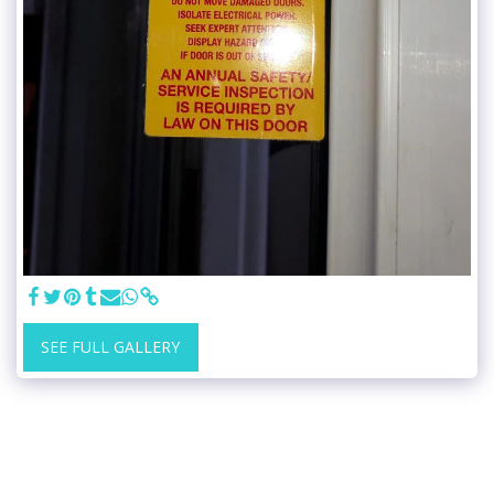
SEE FULL GALLERY