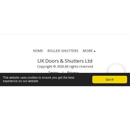
HOME
ROLLER SHUTTERS
MORE
UK Doors & Shutters Ltd
Copyright © 2026 All rights reserved
Terms
|
Privacy
This website uses cookies to ensure you get the best
Got it!
experience on our website
SUBSCRIBE