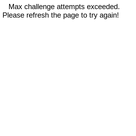
Max challenge attempts exceeded.
Please refresh the page to try again!