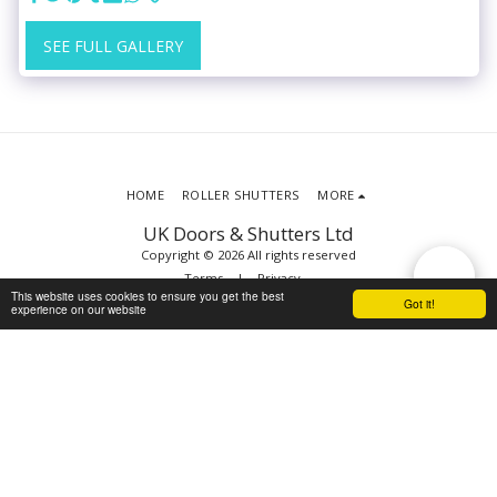
SEE FULL GALLERY
HOME
ROLLER SHUTTERS
MORE
UK Doors & Shutters Ltd
Copyright © 2026 All rights reserved
Terms
|
Privacy
This website uses cookies to ensure you get the best
Got it!
experience on our website
SUBSCRIBE