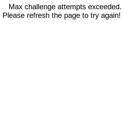
Max challenge attempts exceeded.
Please refresh the page to try again!