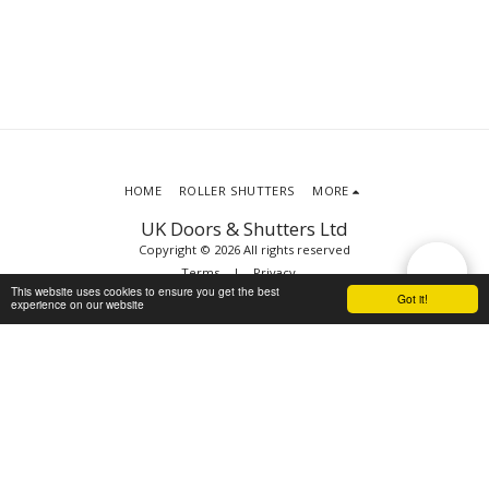
HOME
ROLLER SHUTTERS
MORE
UK Doors & Shutters Ltd
Copyright © 2026 All rights reserved
Terms
|
Privacy
This website uses cookies to ensure you get the best
Got it!
experience on our website
SUBSCRIBE