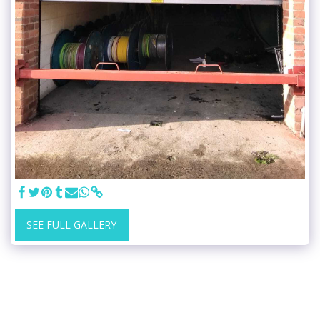
SEE FULL GALLERY