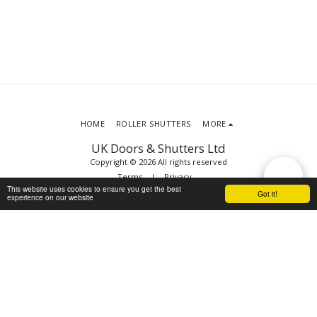
HOME
ROLLER SHUTTERS
MORE
UK Doors & Shutters Ltd
Copyright © 2026 All rights reserved
Terms
|
Privacy
This website uses cookies to ensure you get the best
Got it!
experience on our website
SUBSCRIBE