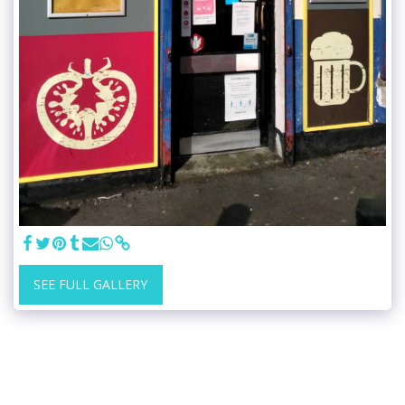
SEE FULL GALLERY