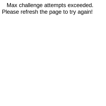
Max challenge attempts exceeded.
Please refresh the page to try again!