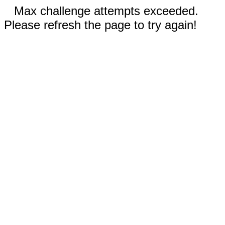
Max challenge attempts exceeded.
Please refresh the page to try again!