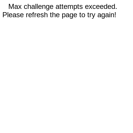
Max challenge attempts exceeded.
Please refresh the page to try again!